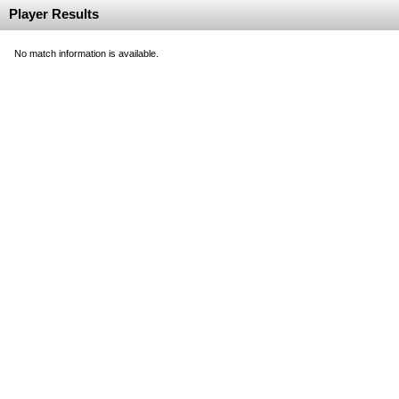
Player Results
No match information is available.