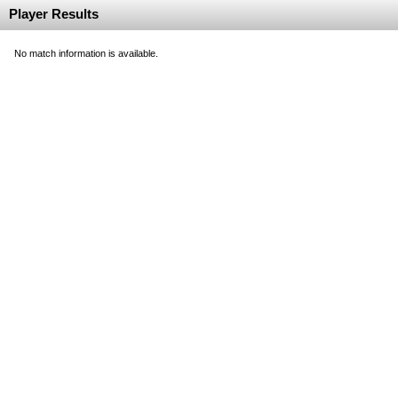
Player Results
No match information is available.