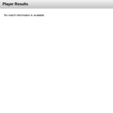
Player Results
No match information is available.