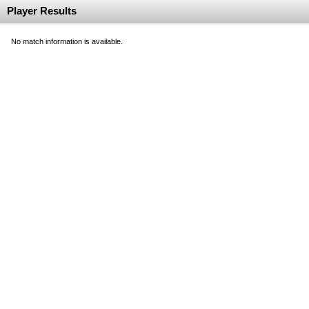
Player Results
No match information is available.