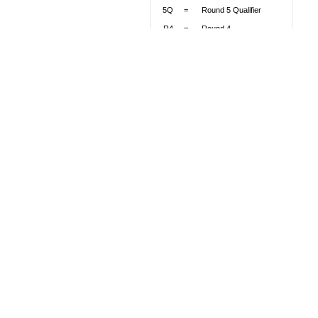
5Q
=
Round 5 Qualifier
R4
=
Round 4
4Q
=
Round 4 Qualifier
R3
=
Round 3
3Q
=
Round 3 Qualifier
R2
=
Round 2
R1
=
Round 1