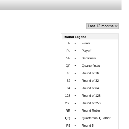
Round Legend
F
=
Finals
PL
=
Playoff
SF
=
Semifinals
QF
=
Quarterfinals
16
=
Round of 16
32
=
Round of 32
64
=
Round of 64
128
=
Round of 128
256
=
Round of 256
RR
=
Round Robin
QQ
=
Quarterfinal Qualifier
R5
=
Round 5