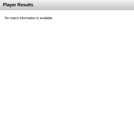
Player Results
No match information is available.