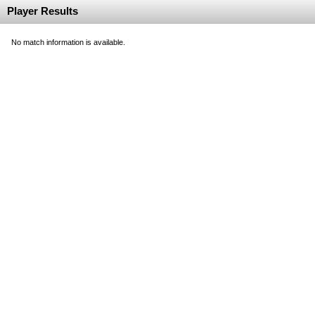
Player Results
No match information is available.