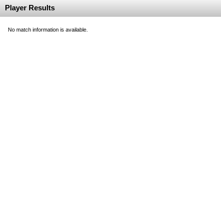
Player Results
No match information is available.