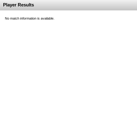
Player Results
No match information is available.