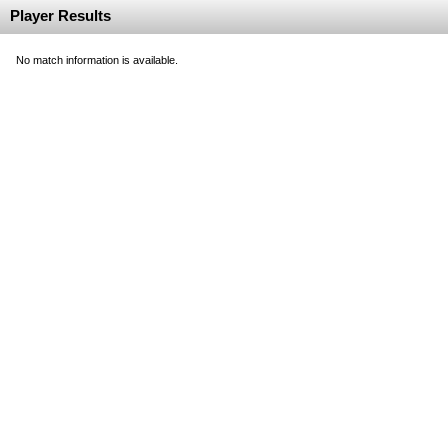
Player Results
No match information is available.