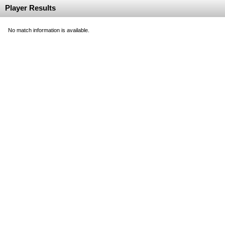
Player Results
No match information is available.