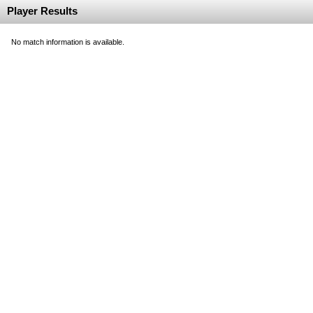
Player Results
No match information is available.