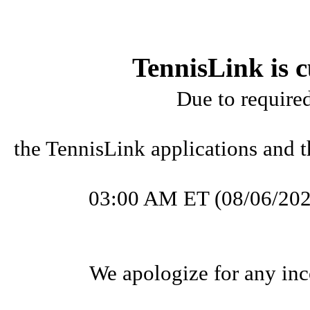
TennisLink is c
Due to require
the TennisLink applications and t
03:00 AM ET (08/06/202
We apologize for any inc