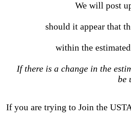
We will post u
should it appear that t
within the estimate
If there is a change in the esti
be
If you are trying to Join the U