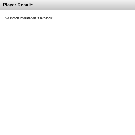
Player Results
No match information is available.