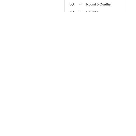
5Q
=
Round 5 Qualifier
R4
=
Round 4
4Q
=
Round 4 Qualifier
R3
=
Round 3
3Q
=
Round 3 Qualifier
R2
=
Round 2
R1
=
Round 1