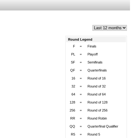
Round Legend
F
=
Finals
PL
=
Playoff
SF
=
Semifinals
QF
=
Quarterfinals
16
=
Round of 16
32
=
Round of 32
64
=
Round of 64
128
=
Round of 128
256
=
Round of 256
RR
=
Round Robin
QQ
=
Quarterfinal Qualifier
R5
=
Round 5