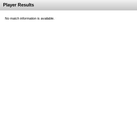
Player Results
No match information is available.