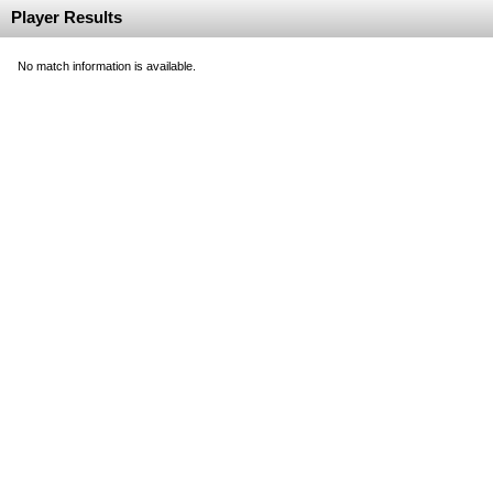
Player Results
No match information is available.