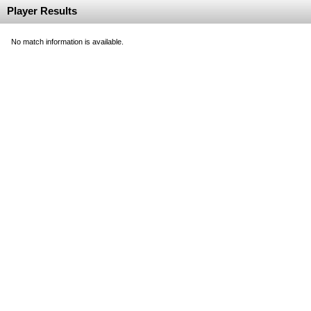
Player Results
No match information is available.