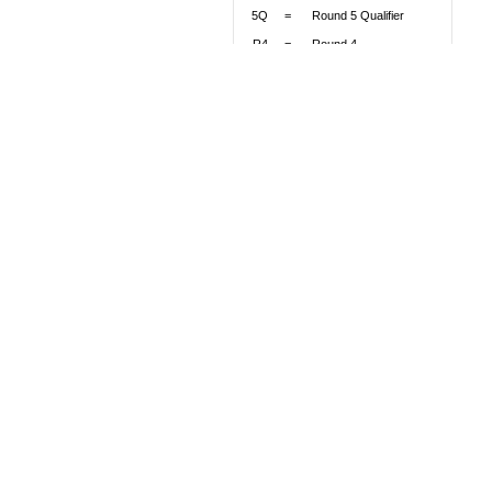
5Q
=
Round 5 Qualifier
R4
=
Round 4
4Q
=
Round 4 Qualifier
R3
=
Round 3
3Q
=
Round 3 Qualifier
R2
=
Round 2
R1
=
Round 1