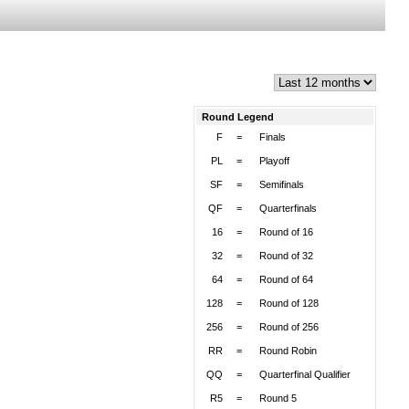
Round Legend
F
=
Finals
PL
=
Playoff
SF
=
Semifinals
QF
=
Quarterfinals
16
=
Round of 16
32
=
Round of 32
64
=
Round of 64
128
=
Round of 128
256
=
Round of 256
RR
=
Round Robin
QQ
=
Quarterfinal Qualifier
R5
=
Round 5