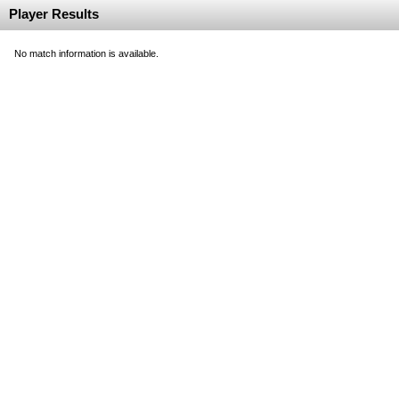
Player Results
No match information is available.