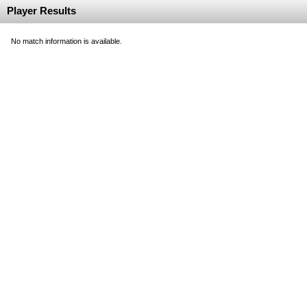
Player Results
No match information is available.