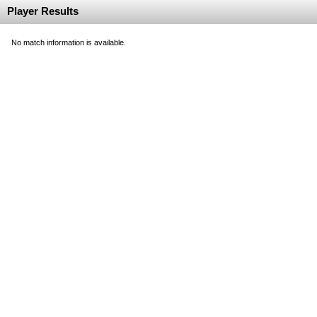
Player Results
No match information is available.