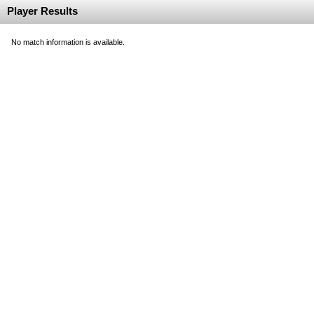
Player Results
No match information is available.