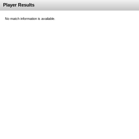
Player Results
No match information is available.