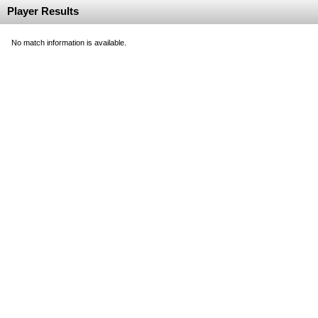
Player Results
No match information is available.