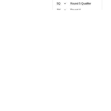
5Q
=
Round 5 Qualifier
R4
=
Round 4
4Q
=
Round 4 Qualifier
R3
=
Round 3
3Q
=
Round 3 Qualifier
R2
=
Round 2
R1
=
Round 1