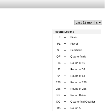
Round Legend
F
=
Finals
PL
=
Playoff
SF
=
Semifinals
QF
=
Quarterfinals
16
=
Round of 16
32
=
Round of 32
64
=
Round of 64
128
=
Round of 128
256
=
Round of 256
RR
=
Round Robin
QQ
=
Quarterfinal Qualifier
R5
=
Round 5