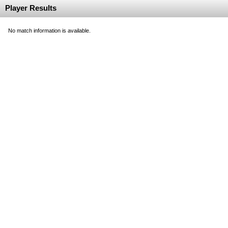
Player Results
No match information is available.