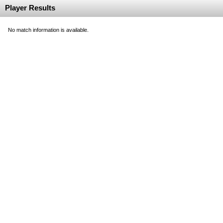
Player Results
No match information is available.