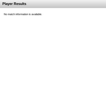
Player Results
No match information is available.