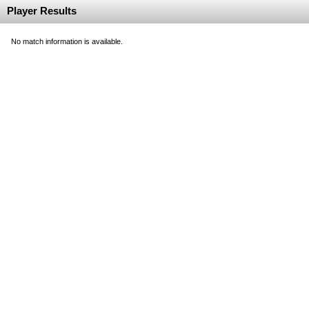
Player Results
No match information is available.