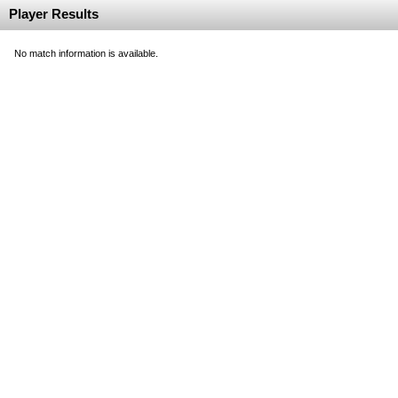
Player Results
No match information is available.