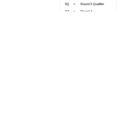
5Q
=
Round 5 Qualifier
R4
=
Round 4
4Q
=
Round 4 Qualifier
R3
=
Round 3
3Q
=
Round 3 Qualifier
R2
=
Round 2
R1
=
Round 1