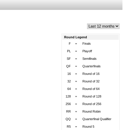
Round Legend
F
=
Finals
PL
=
Playoff
SF
=
Semifinals
QF
=
Quarterfinals
16
=
Round of 16
32
=
Round of 32
64
=
Round of 64
128
=
Round of 128
256
=
Round of 256
RR
=
Round Robin
QQ
=
Quarterfinal Qualifier
R5
=
Round 5