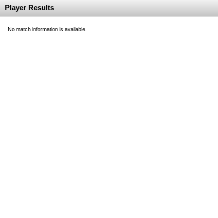
Player Results
No match information is available.