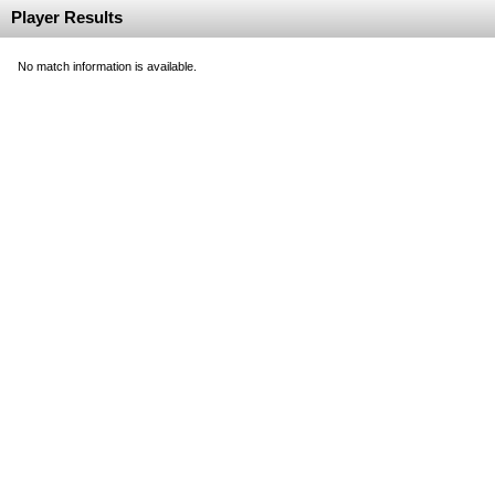
Player Results
No match information is available.