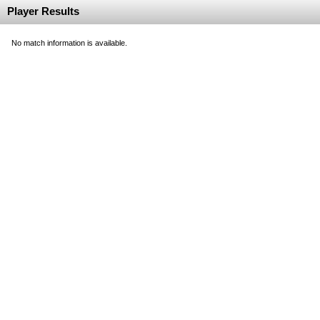
Player Results
No match information is available.