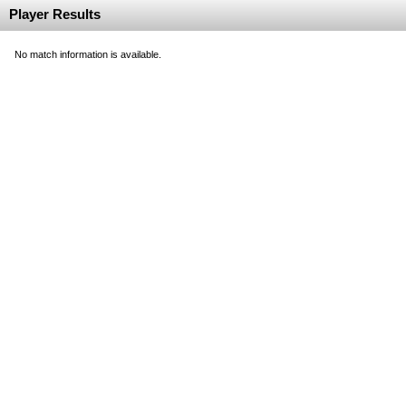
Player Results
No match information is available.