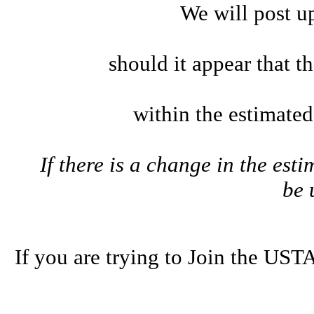
We will post u
should it appear that t
within the estimate
If there is a change in the esti
be
If you are trying to Join the U