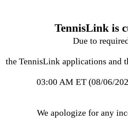
TennisLink is c
Due to require
the TennisLink applications and t
03:00 AM ET (08/06/202
We apologize for any inc