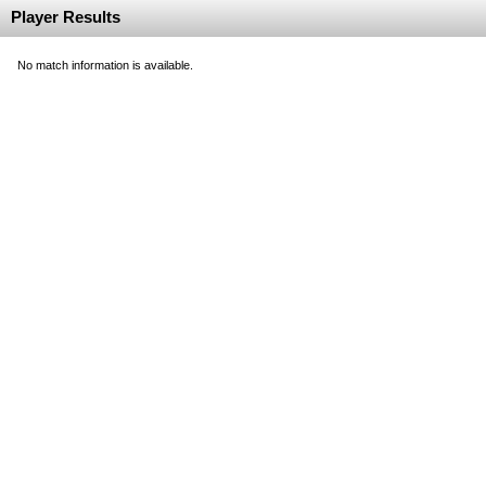
Player Results
No match information is available.