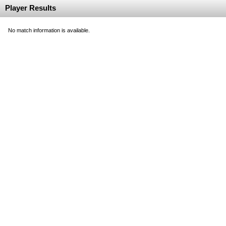
Player Results
No match information is available.