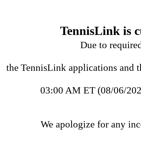
TennisLink is c
Due to require
the TennisLink applications and t
03:00 AM ET (08/06/202
We apologize for any inc