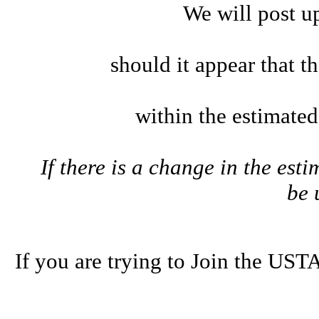
We will post u
should it appear that t
within the estimate
If there is a change in the esti
be
If you are trying to Join the U