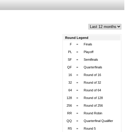
Round Legend
F
=
Finals
PL
=
Playoff
SF
=
Semifinals
QF
=
Quarterfinals
16
=
Round of 16
32
=
Round of 32
64
=
Round of 64
128
=
Round of 128
256
=
Round of 256
RR
=
Round Robin
QQ
=
Quarterfinal Qualifier
R5
=
Round 5