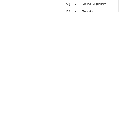
5Q
=
Round 5 Qualifier
R4
=
Round 4
4Q
=
Round 4 Qualifier
R3
=
Round 3
3Q
=
Round 3 Qualifier
R2
=
Round 2
R1
=
Round 1