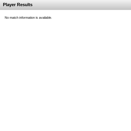
Player Results
No match information is available.