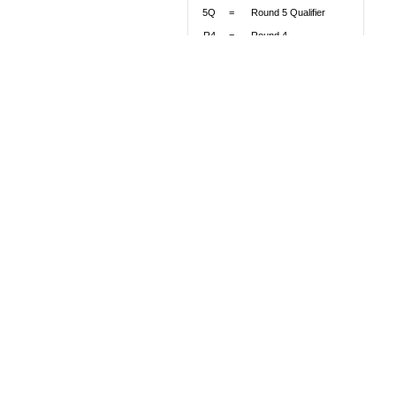
5Q
=
Round 5 Qualifier
R4
=
Round 4
4Q
=
Round 4 Qualifier
R3
=
Round 3
3Q
=
Round 3 Qualifier
R2
=
Round 2
R1
=
Round 1