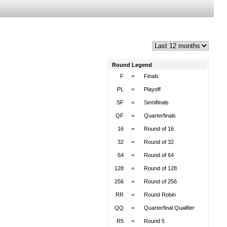
Round Legend
F
=
Finals
PL
=
Playoff
SF
=
Semifinals
QF
=
Quarterfinals
16
=
Round of 16
32
=
Round of 32
64
=
Round of 64
128
=
Round of 128
256
=
Round of 256
RR
=
Round Robin
QQ
=
Quarterfinal Qualifier
R5
=
Round 5