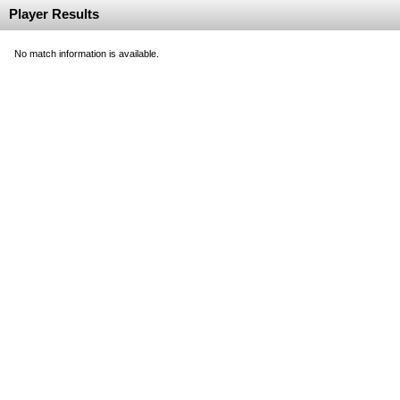
Player Results
No match information is available.