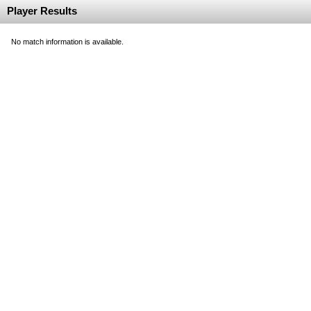
Player Results
No match information is available.