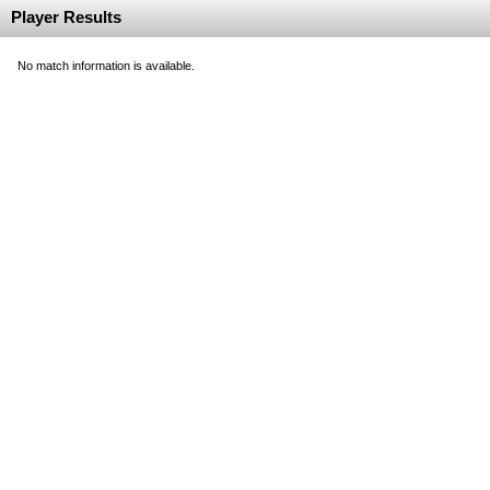
Player Results
No match information is available.