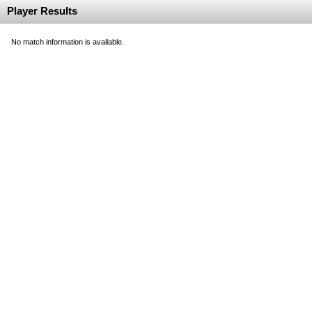
Player Results
No match information is available.