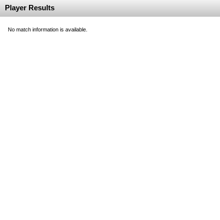
Player Results
No match information is available.