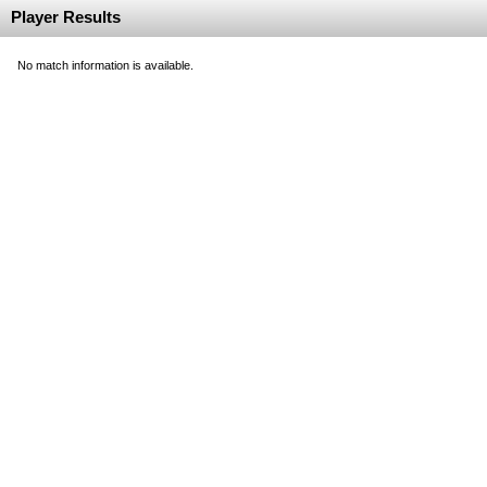
Player Results
No match information is available.