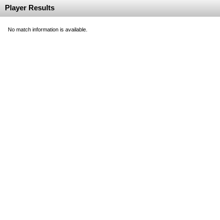
Player Results
No match information is available.