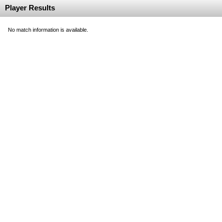
Player Results
No match information is available.