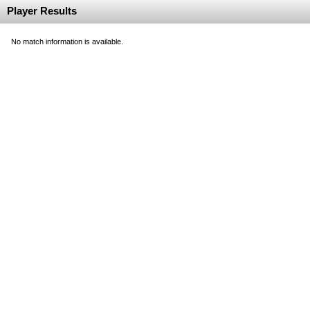
Player Results
No match information is available.