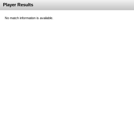
Player Results
No match information is available.