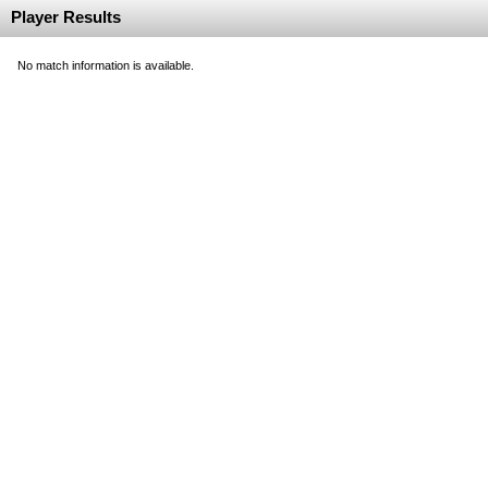
Player Results
No match information is available.