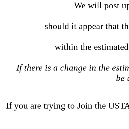
We will post u
should it appear that t
within the estimate
If there is a change in the esti
be
If you are trying to Join the U