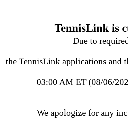
TennisLink is c
Due to require
the TennisLink applications and t
03:00 AM ET (08/06/202
We apologize for any inc