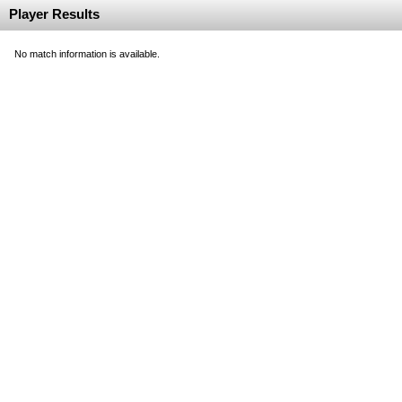
Player Results
No match information is available.