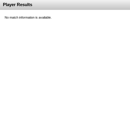
Player Results
No match information is available.